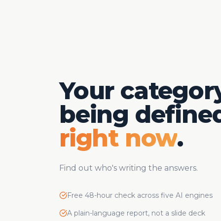
Your category
being defined
right now
.
Find out who's writing the answers.
Free 48-hour check across five AI engines
A plain-language report, not a slide deck