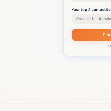
Your top 2 competito
Fin
Fr