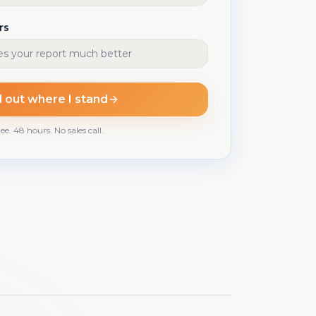
rs
d out where I stand
ee. 48 hours. No sales call.