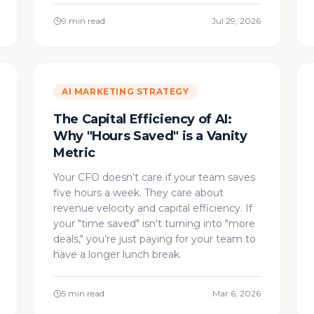
9 min read
Jul 29, 2026
AI MARKETING STRATEGY
The Capital Efficiency of AI:
Why "Hours Saved" is a Vanity
Metric
Your CFO doesn’t care if your team saves
five hours a week. They care about
revenue velocity and capital efficiency. If
your "time saved" isn't turning into "more
deals," you’re just paying for your team to
have a longer lunch break.
5 min read
Mar 6, 2026