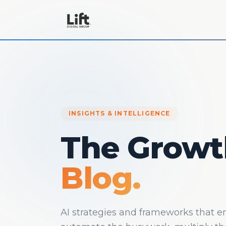
INSIGHTS & INTELLIGENCE
The Growt
Blog.
AI strategies and frameworks that 