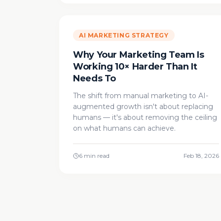
AI MARKETING STRATEGY
Why Your Marketing Team Is
Working 10× Harder Than It
Needs To
The shift from manual marketing to AI-
augmented growth isn't about replacing
humans — it's about removing the ceiling
on what humans can achieve.
6 min read
Feb 18, 2026