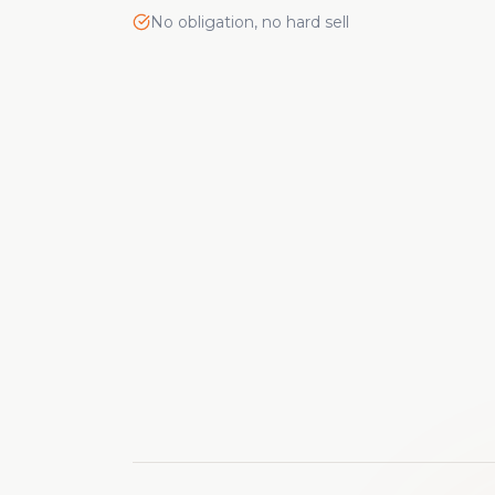
No obligation, no hard sell