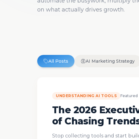
automate the busywork, multiply the
on what actually drives growth.
All Posts
AI Marketing Strategy
UNDERSTANDING AI TOOLS
Featured
The 2026 Executiv
of Chasing Trend
Stop collecting tools and start bui