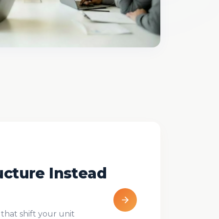
ucture Instead
that shift your unit