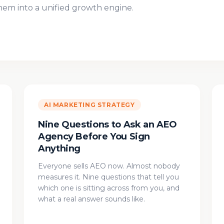
m into a unified growth engine.
AI MARKETING STRATEGY
Nine Questions to Ask an AEO
Agency Before You Sign
Anything
Everyone sells AEO now. Almost nobody
measures it. Nine questions that tell you
which one is sitting across from you, and
what a real answer sounds like.