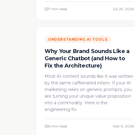
7 min read
Jul 29, 2026
UNDERSTANDING AI TOOLS
Why Your Brand Sounds Like a
Generic Chatbot (and How to
Fix the Architecture)
Most AI content sounds like it was written
by the same caffeinated intern. If your AI
marketing relies on generic prompts, you
are turning your unique value proposition
into a commodity. Here is the
engineering fix.
6 min read
Mar 6, 2026