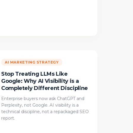
AI MARKETING STRATEGY
Stop Treating LLMs Like
Google: Why AI Visibility is a
Completely Different Discipline
Enterprise buyers now ask ChatGPT and
Perplexity, not Google. AI visibility is a
technical discipline, not a repackaged SEO
report.