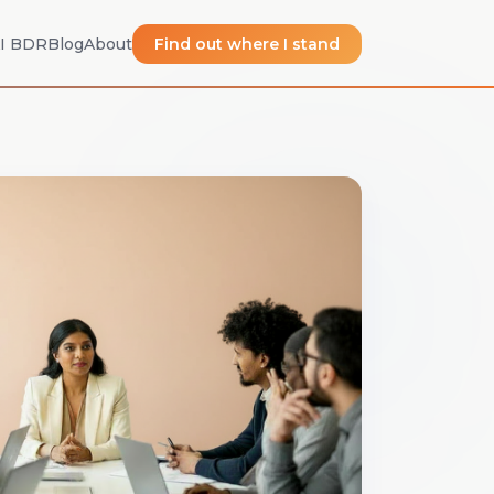
I BDR
Blog
About
Find out where I stand