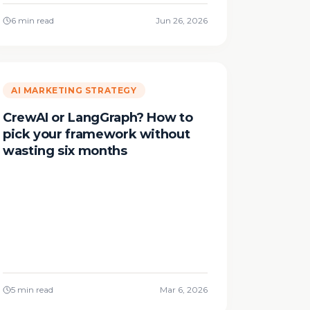
6 min read
Jun 26, 2026
AI MARKETING STRATEGY
CrewAI or LangGraph? How to
pick your framework without
wasting six months
5 min read
Mar 6, 2026