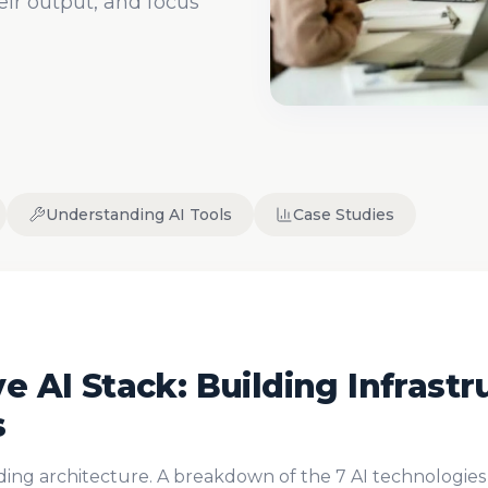
ir output, and focus
Understanding AI Tools
Case Studies
e AI Stack: Building Infrastr
s
lding architecture. A breakdown of the 7 AI technologies 