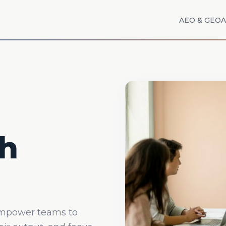
AEO & GEO
A
h
empower teams to