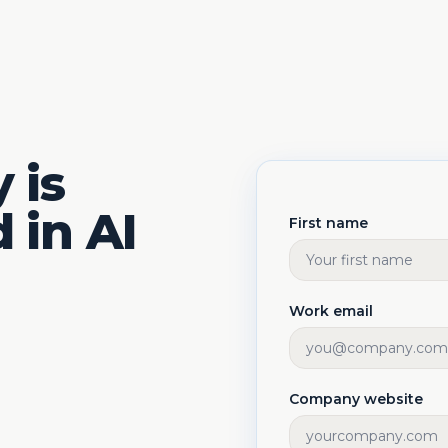
 is
 in AI
First name
Work email
Company website