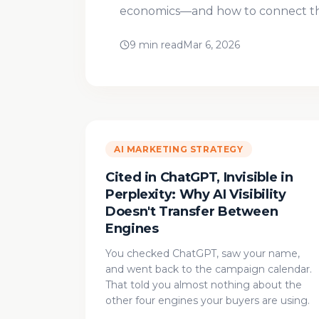
economics—and how to connect the
9 min read
Mar 6, 2026
AI MARKETING STRATEGY
Cited in ChatGPT, Invisible in
Perplexity: Why AI Visibility
Doesn't Transfer Between
Engines
You checked ChatGPT, saw your name,
and went back to the campaign calendar.
That told you almost nothing about the
other four engines your buyers are using.